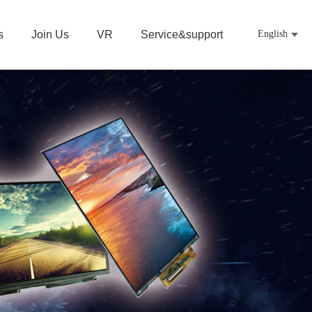
s
Join Us
VR
Service&support
English
中文
日本語