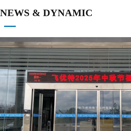
NEWS & DYNAMIC