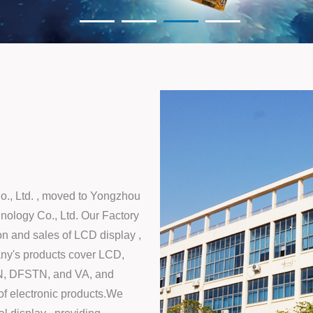
o., Ltd. , moved to Yongzhou
nology Co., Ltd. Our Factory
on and sales of LCD display ,
ny's products cover LCD,
N, DFSTN, and VA, and
of electronic products.We