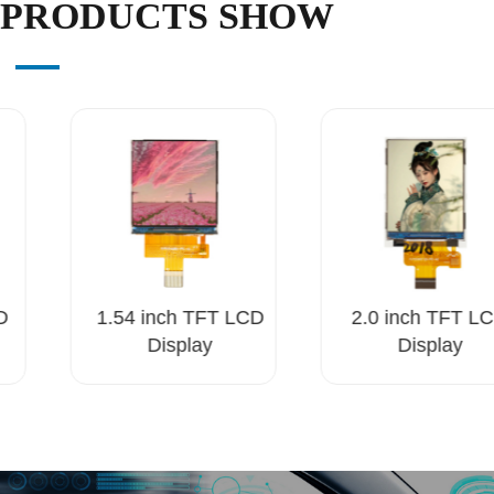
PRODUCTS SHOW
D
1.54 inch TFT LCD
2.0 inch TFT LC
Display
Display