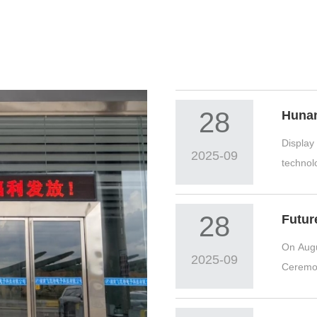
28
Display
2025-09
technolo
display..
28
On Augu
2025-09
Ceremon
CEO Fan