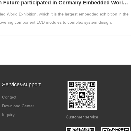
Hunan Future participated in Germany Embedded World 2025 Exhibition in Nuremberg
d World Exhibition, which it is the largest embedded exhibition in the
covering component LCD modules to complex system design.
Service&support
Contact
Download Center
Inquiry
Customer service