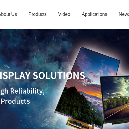
About Us
Products
Video
Applications
New