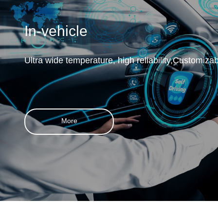
In-vehicle
Ultra wide temperature, high reliability,Customiza
More