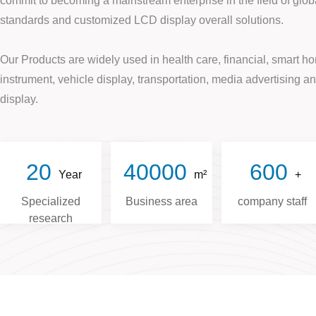
commit to becoming a mainstream enterprise in the field of globa
standards and customized LCD display overall solutions.
Our Products are widely used in health care, financial, smart hom
instrument, vehicle display, transportation, media advertising 
display.
20
40000
600
Year
m²
+
Specialized
Business area
company staff
research