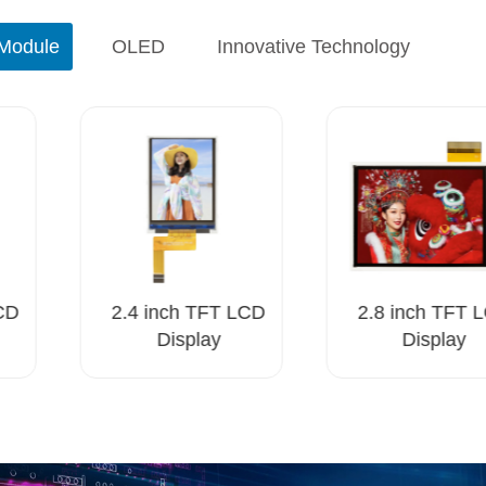
Module
OLED
Innovative Technology
CD
2.4 inch TFT LCD
2.8 inch TFT L
Display
Display