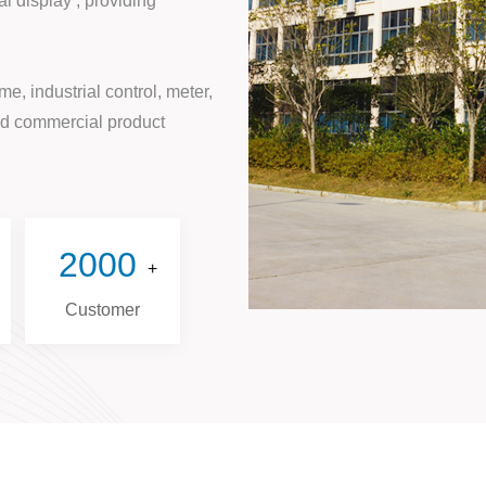
l display , providing
e, industrial control, meter,
and commercial product
2000
+
Customer