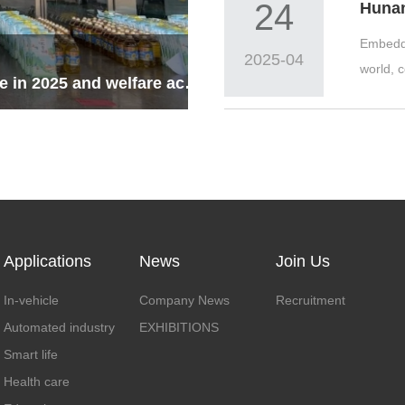
24
Embedde
2025-04
world, 
National Day & Mid-Autumn Festival Holiday Notice in 2025 and welfare activities
Applications
News
Join Us
In-vehicle
Company News
Recruitment
Automated industry
EXHIBITIONS
Smart life
Health care