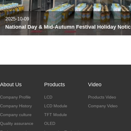
2025-10-09
About Us
Products
Video
Company Profile
LCD
Products Video
Company History
LCD Module
Company Video
Company culture
TFT Module
Quality assurance
OLED