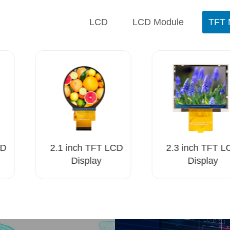
LCD
LCD Module
TFT 
D
2.1 inch TFT LCD
2.3 inch TFT L
Display
Display