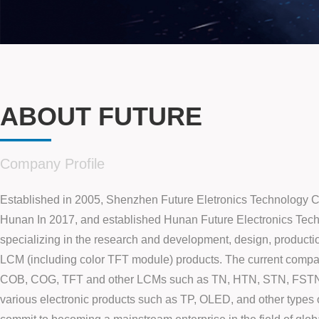
ABOUT FUTURE
——
Company Profile
Established in 2005, Shenzhen Future Eletronics Technology C
Hunan In 2017, and established Hunan Future Electronics Tech
specializing in the research and development, design, producti
LCM (including color TFT module) products. The current compa
COB, COG, TFT and other LCMs such as TN, HTN, STN, FST
various electronic products such as TP, OLED, and other types 