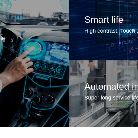
Smart life
High contrast, Touch d
ble
Automated in
Super long service life