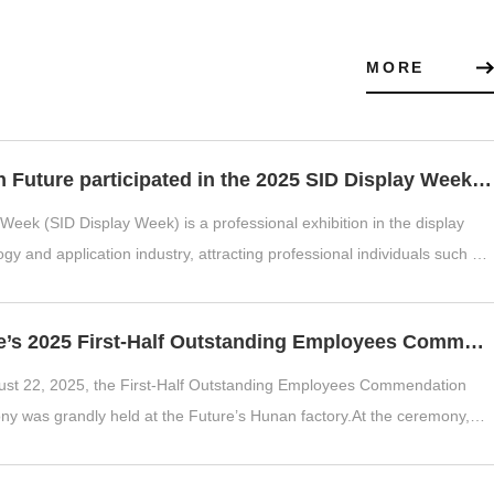
MORE
Hunan Future participated in the 2025 SID Display Week exhibition
 Week (SID Display Week) is a professional exhibition in the display
gy and application industry, attracting professional individuals such as
.
Future’s 2025 First-Half Outstanding Employees Commendation Ceremony
st 22, 2025, the First-Half Outstanding Employees Commendation
y was grandly held at the Future’s Hunan factory.At the ceremony,
 Deshun delive...