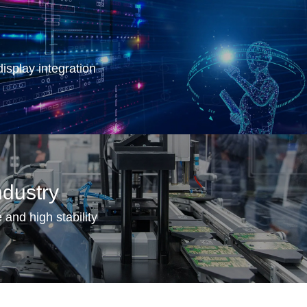
isplay integration
dustry
 and high stability